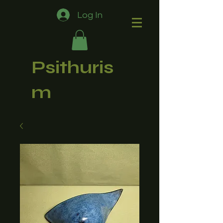
Log In
Psithuris
m