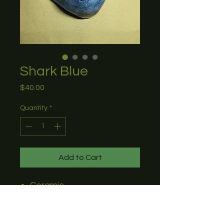
Shark Blue
Price
$40.00
Quantity
*
Add to Cart
Ceramic
Perfect for any table or
desk
8"L x 4"W x 2.5"H